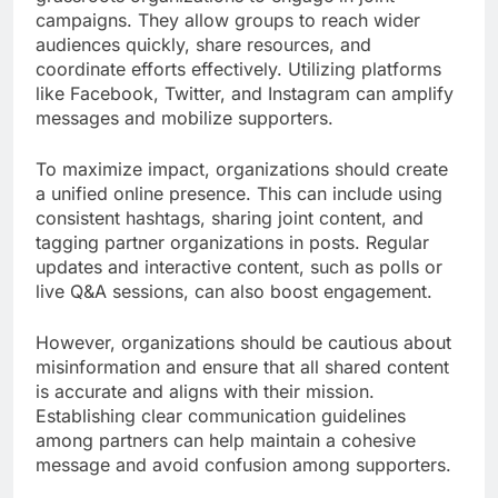
campaigns. They allow groups to reach wider
audiences quickly, share resources, and
coordinate efforts effectively. Utilizing platforms
like Facebook, Twitter, and Instagram can amplify
messages and mobilize supporters.
To maximize impact, organizations should create
a unified online presence. This can include using
consistent hashtags, sharing joint content, and
tagging partner organizations in posts. Regular
updates and interactive content, such as polls or
live Q&A sessions, can also boost engagement.
However, organizations should be cautious about
misinformation and ensure that all shared content
is accurate and aligns with their mission.
Establishing clear communication guidelines
among partners can help maintain a cohesive
message and avoid confusion among supporters.