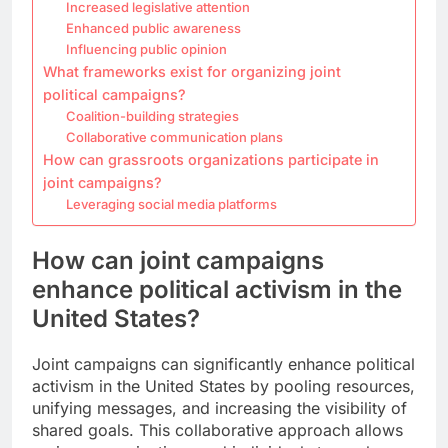
Increased legislative attention
Enhanced public awareness
Influencing public opinion
What frameworks exist for organizing joint
political campaigns?
Coalition-building strategies
Collaborative communication plans
How can grassroots organizations participate in
joint campaigns?
Leveraging social media platforms
How can joint campaigns
enhance political activism in the
United States?
Joint campaigns can significantly enhance political
activism in the United States by pooling resources,
unifying messages, and increasing the visibility of
shared goals. This collaborative approach allows