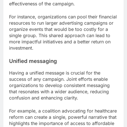
effectiveness of the campaign.
For instance, organizations can pool their financial
resources to run larger advertising campaigns or
organize events that would be too costly for a
single group. This shared approach can lead to
more impactful initiatives and a better return on
investment.
Unified messaging
Having a unified message is crucial for the
success of any campaign. Joint efforts enable
organizations to develop consistent messaging
that resonates with a wider audience, reducing
confusion and enhancing clarity.
For example, a coalition advocating for healthcare
reform can create a single, powerful narrative that
highlights the importance of access to affordable