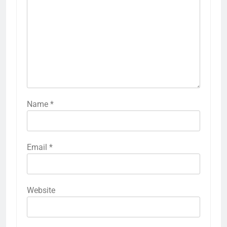
Name
*
Email
*
Website