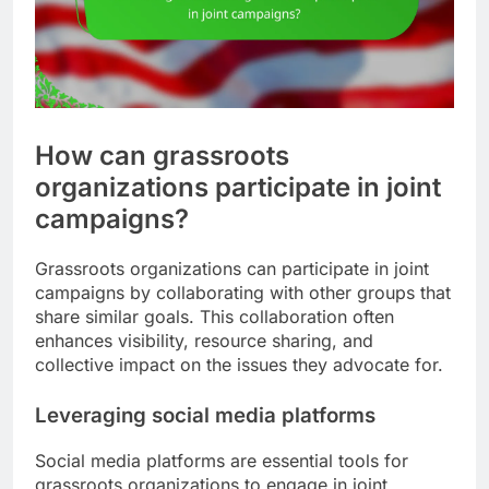
How can grassroots
organizations participate in joint
campaigns?
Grassroots organizations can participate in joint
campaigns by collaborating with other groups that
share similar goals. This collaboration often
enhances visibility, resource sharing, and
collective impact on the issues they advocate for.
Leveraging social media platforms
Social media platforms are essential tools for
grassroots organizations to engage in joint