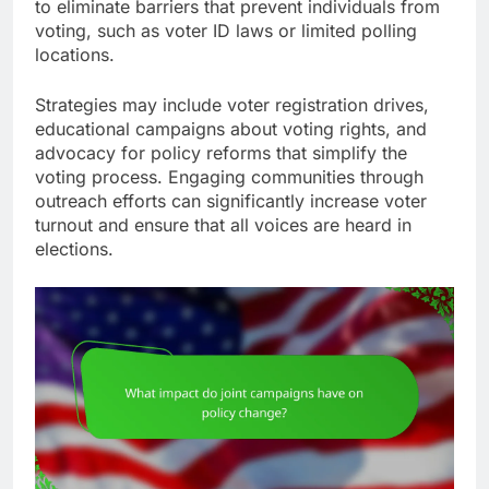
to eliminate barriers that prevent individuals from
voting, such as voter ID laws or limited polling
locations.
Strategies may include voter registration drives,
educational campaigns about voting rights, and
advocacy for policy reforms that simplify the
voting process. Engaging communities through
outreach efforts can significantly increase voter
turnout and ensure that all voices are heard in
elections.