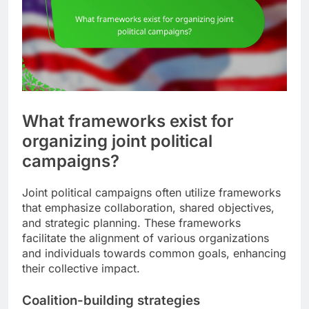
What frameworks exist for
organizing joint political
campaigns?
Joint political campaigns often utilize frameworks
that emphasize collaboration, shared objectives,
and strategic planning. These frameworks
facilitate the alignment of various organizations
and individuals towards common goals, enhancing
their collective impact.
Coalition-building strategies