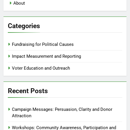
About
Categories
Fundraising for Political Causes
Impact Measurement and Reporting
Voter Education and Outreach
Recent Posts
Campaign Messages: Persuasion, Clarity and Donor
Attraction
Workshops: Community Awareness, Participation and