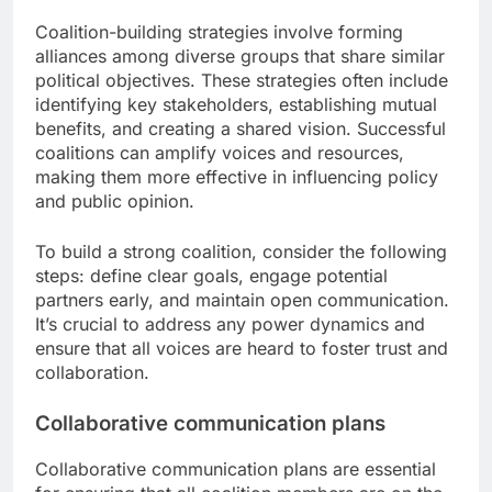
Coalition-building strategies involve forming
alliances among diverse groups that share similar
political objectives. These strategies often include
identifying key stakeholders, establishing mutual
benefits, and creating a shared vision. Successful
coalitions can amplify voices and resources,
making them more effective in influencing policy
and public opinion.
To build a strong coalition, consider the following
steps: define clear goals, engage potential
partners early, and maintain open communication.
It’s crucial to address any power dynamics and
ensure that all voices are heard to foster trust and
collaboration.
Collaborative communication plans
Collaborative communication plans are essential