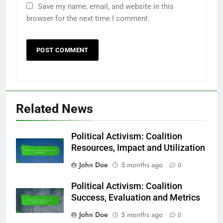
Save my name, email, and website in this
browser for the next time I comment.
Related News
Political Activism: Coalition
Resources, Impact and Utilization
John Doe
5 months ago
0
Political Activism: Coalition
Success, Evaluation and Metrics
John Doe
5 months ago
0