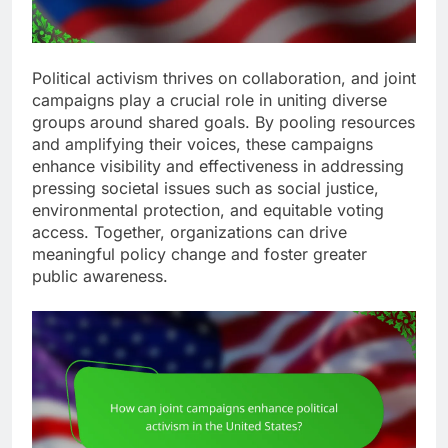
Political activism thrives on collaboration, and joint
campaigns play a crucial role in uniting diverse
groups around shared goals. By pooling resources
and amplifying their voices, these campaigns
enhance visibility and effectiveness in addressing
pressing societal issues such as social justice,
environmental protection, and equitable voting
access. Together, organizations can drive
meaningful policy change and foster greater
public awareness.