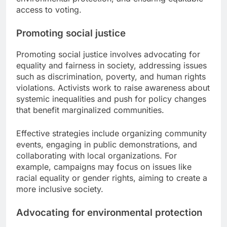
access to voting.
Promoting social justice
Promoting social justice involves advocating for
equality and fairness in society, addressing issues
such as discrimination, poverty, and human rights
violations. Activists work to raise awareness about
systemic inequalities and push for policy changes
that benefit marginalized communities.
Effective strategies include organizing community
events, engaging in public demonstrations, and
collaborating with local organizations. For
example, campaigns may focus on issues like
racial equality or gender rights, aiming to create a
more inclusive society.
Advocating for environmental protection