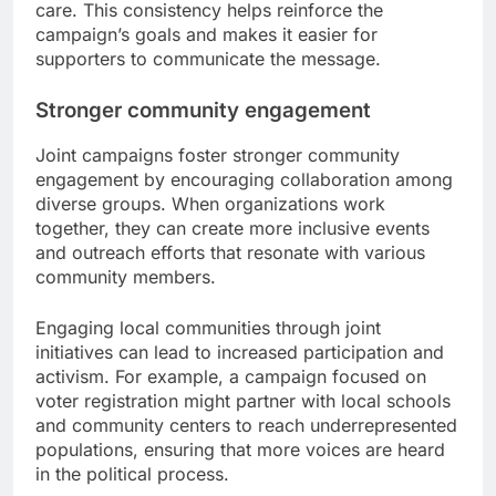
care. This consistency helps reinforce the
campaign’s goals and makes it easier for
supporters to communicate the message.
Stronger community engagement
Joint campaigns foster stronger community
engagement by encouraging collaboration among
diverse groups. When organizations work
together, they can create more inclusive events
and outreach efforts that resonate with various
community members.
Engaging local communities through joint
initiatives can lead to increased participation and
activism. For example, a campaign focused on
voter registration might partner with local schools
and community centers to reach underrepresented
populations, ensuring that more voices are heard
in the political process.