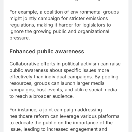
For example, a coalition of environmental groups
might jointly campaign for stricter emissions
regulations, making it harder for legislators to
ignore the growing public and organizational
pressure.
Enhanced public awareness
Collaborative efforts in political activism can raise
public awareness about specific issues more
effectively than individual campaigns. By pooling
resources, groups can launch larger media
campaigns, host events, and utilize social media
to reach a broader audience.
For instance, a joint campaign addressing
healthcare reform can leverage various platforms
to educate the public on the importance of the
issue, leading to increased engagement and