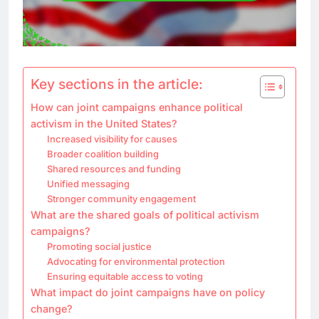
Key sections in the article:
How can joint campaigns enhance political
activism in the United States?
Increased visibility for causes
Broader coalition building
Shared resources and funding
Unified messaging
Stronger community engagement
What are the shared goals of political activism
campaigns?
Promoting social justice
Advocating for environmental protection
Ensuring equitable access to voting
What impact do joint campaigns have on policy
change?