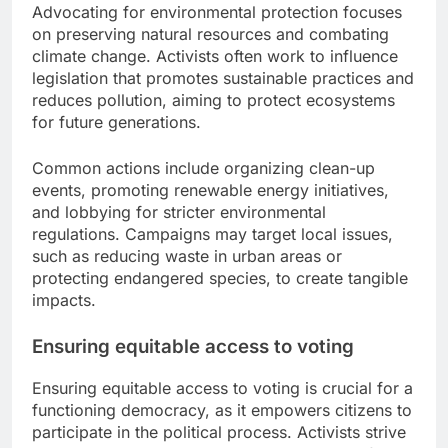
Advocating for environmental protection focuses
on preserving natural resources and combating
climate change. Activists often work to influence
legislation that promotes sustainable practices and
reduces pollution, aiming to protect ecosystems
for future generations.
Common actions include organizing clean-up
events, promoting renewable energy initiatives,
and lobbying for stricter environmental
regulations. Campaigns may target local issues,
such as reducing waste in urban areas or
protecting endangered species, to create tangible
impacts.
Ensuring equitable access to voting
Ensuring equitable access to voting is crucial for a
functioning democracy, as it empowers citizens to
participate in the political process. Activists strive