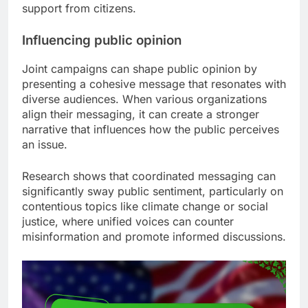
support from citizens.
Influencing public opinion
Joint campaigns can shape public opinion by
presenting a cohesive message that resonates with
diverse audiences. When various organizations
align their messaging, it can create a stronger
narrative that influences how the public perceives
an issue.
Research shows that coordinated messaging can
significantly sway public sentiment, particularly on
contentious topics like climate change or social
justice, where unified voices can counter
misinformation and promote informed discussions.