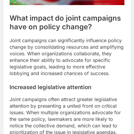
What impact do joint campaigns
have on policy change?
Joint campaigns can significantly influence policy
change by consolidating resources and amplifying
voices. When organizations collaborate, they
enhance their ability to advocate for specific
legislative goals, leading to more effective
lobbying and increased chances of success.
Increased legislative attention
Joint campaigns often attract greater legislative
attention by presenting a united front on critical
issues. When multiple organizations advocate for
the same policy, lawmakers are more likely to
notice the collective demand, which can lead to
prioritization of the issue in legislative agendas.