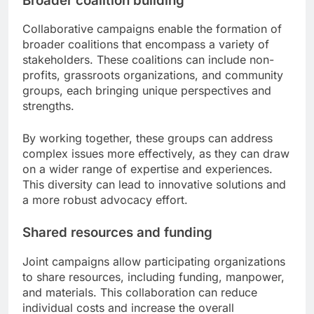
Broader coalition building
Collaborative campaigns enable the formation of
broader coalitions that encompass a variety of
stakeholders. These coalitions can include non-
profits, grassroots organizations, and community
groups, each bringing unique perspectives and
strengths.
By working together, these groups can address
complex issues more effectively, as they can draw
on a wider range of expertise and experiences.
This diversity can lead to innovative solutions and
a more robust advocacy effort.
Shared resources and funding
Joint campaigns allow participating organizations
to share resources, including funding, manpower,
and materials. This collaboration can reduce
individual costs and increase the overall