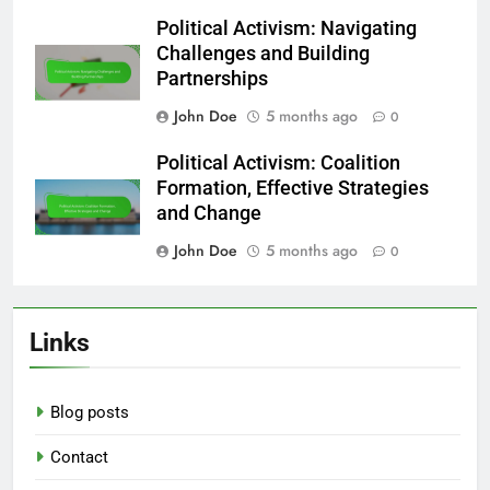
Political Activism: Navigating
Challenges and Building
Partnerships
John Doe
5 months ago
0
Political Activism: Coalition
Formation, Effective Strategies
and Change
John Doe
5 months ago
0
Links
Blog posts
Contact