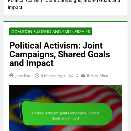
Political Activism: Joint Campaigns, Shared Goals and
Impact
COALITION BUILDING AND PARTNERSHIPS
Political Activism: Joint
Campaigns, Shared Goals
and Impact
0
John Doe
5 Months Ago
8 Mins Mins