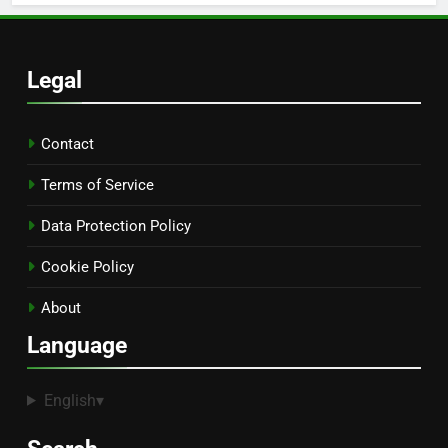
Legal
Contact
Terms of Service
Data Protection Policy
Cookie Policy
About
Language
English
▾