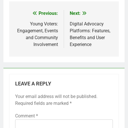
Previous:
Next:
Post
navigation
Young Voters:
Digital Advocacy
Engagement, Events
Platforms: Features,
and Community
Benefits and User
Involvement
Experience
LEAVE A REPLY
Your email address will not be published.
Required fields are marked
*
Comment
*