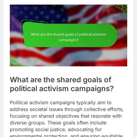
What are the shared goals of
political activism campaigns?
Political activism campaigns typically aim to
address societal issues through collective efforts,
focusing on shared objectives that resonate with
diverse groups. These goals often include
promoting social justice, advocating for
environmental protection, and ensuring equitable