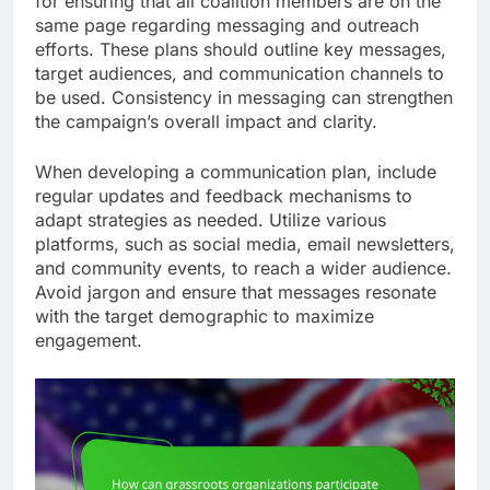
for ensuring that all coalition members are on the
same page regarding messaging and outreach
efforts. These plans should outline key messages,
target audiences, and communication channels to
be used. Consistency in messaging can strengthen
the campaign’s overall impact and clarity.
When developing a communication plan, include
regular updates and feedback mechanisms to
adapt strategies as needed. Utilize various
platforms, such as social media, email newsletters,
and community events, to reach a wider audience.
Avoid jargon and ensure that messages resonate
with the target demographic to maximize
engagement.