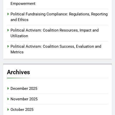
Empowerment
Political Fundraising Compliance: Regulations, Reporting
and Ethics
Political Activism: Coalition Resources, Impact and
Utilization
Political Activism: Coalition Success, Evaluation and
Metrics
Archives
December 2025
November 2025
October 2025