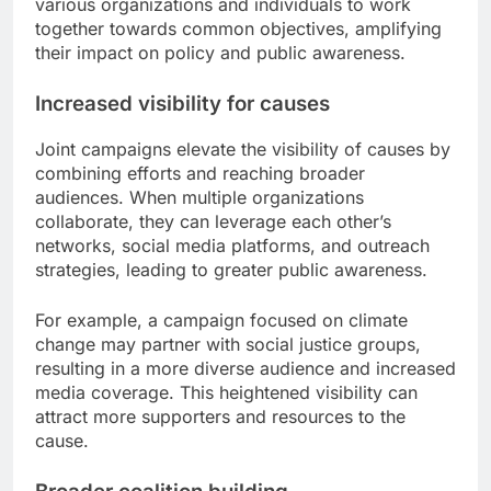
various organizations and individuals to work
together towards common objectives, amplifying
their impact on policy and public awareness.
Increased visibility for causes
Joint campaigns elevate the visibility of causes by
combining efforts and reaching broader
audiences. When multiple organizations
collaborate, they can leverage each other’s
networks, social media platforms, and outreach
strategies, leading to greater public awareness.
For example, a campaign focused on climate
change may partner with social justice groups,
resulting in a more diverse audience and increased
media coverage. This heightened visibility can
attract more supporters and resources to the
cause.